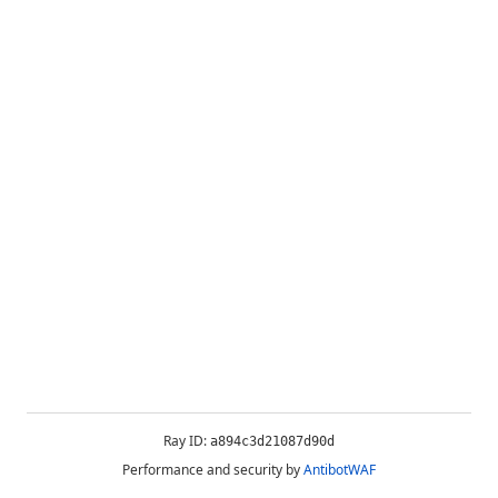
Ray ID:
a894c3d21087d90d
Performance and security by
AntibotWAF