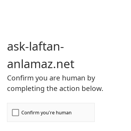
ask-laftan-
anlamaz.net
Confirm you are human by
completing the action below.