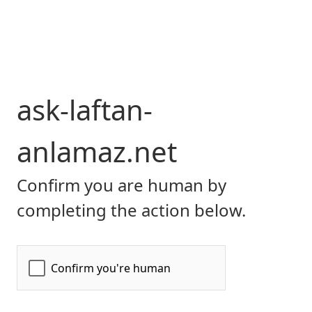
ask-laftan-
anlamaz.net
Confirm you are human by
completing the action below.