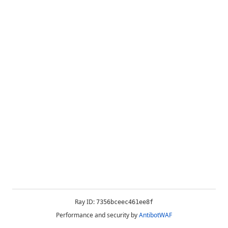
Ray ID:
7356bceec461ee8f
Performance and security by
AntibotWAF